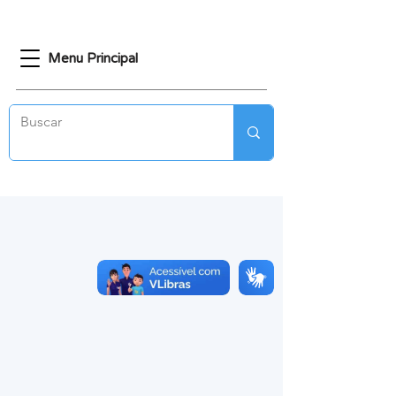
Menu Principal