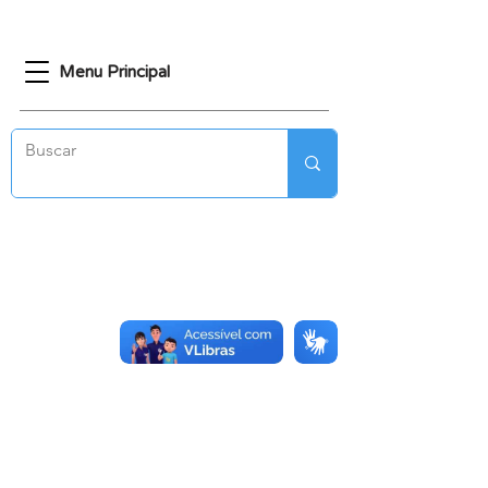
Menu Principal