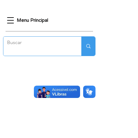
Menu Principal
CONTATO