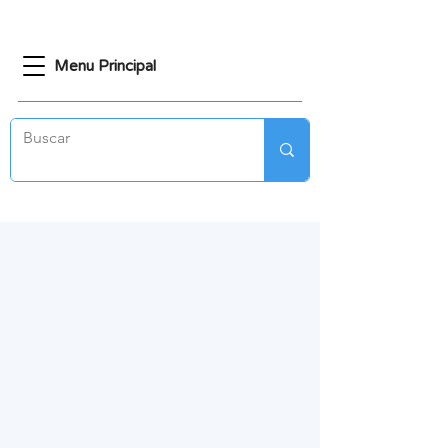
Menu Principal